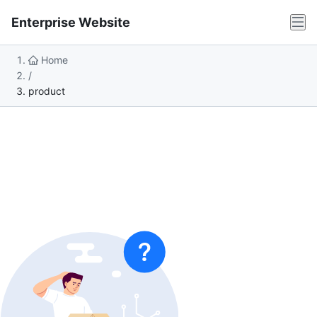
Enterprise Website
Home
/
product