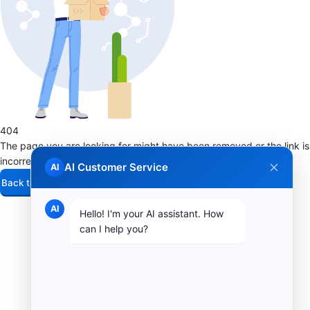
404
The page you are looking for might have been removed or the link is
incorrect
AI Customer Service
AI
Back to Home
AI
Hello! I'm your AI assistant. How
can I help you?