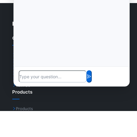
Enterprise Website
Quick Links
Home
Products
News
Certifications
Cases
Join Us
Products
Products
Cases
Certifications
Join Us
Contact Us