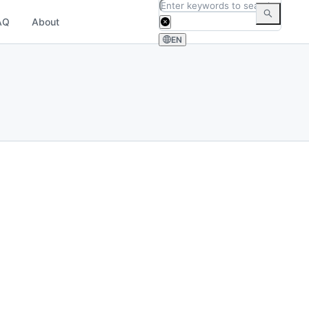
AQ
About
EN