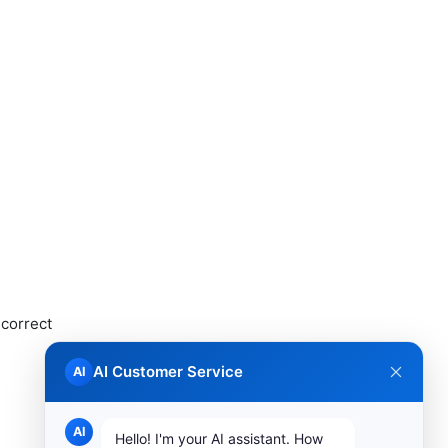
ncorrect
AI Customer Service
AI
AI
Hello! I'm your AI assistant. How