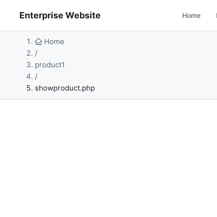
Enterprise Website
Home
Home
/
product1
/
showproduct.php