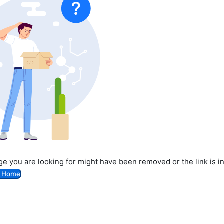
e you are looking for might have been removed or the link is i
o Home