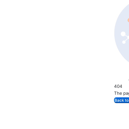
404
The pag
Back t