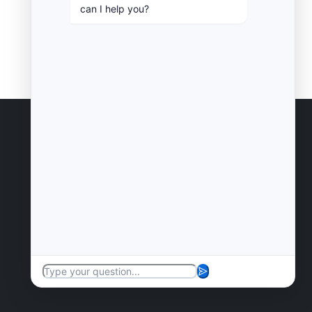
can I help you?