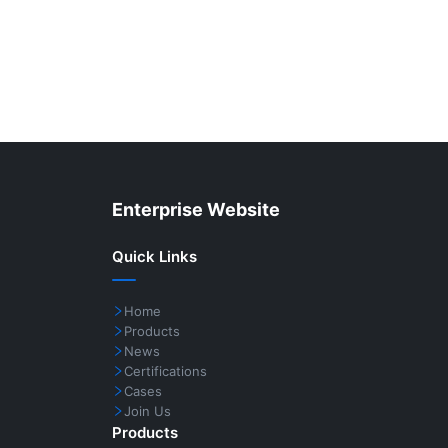
Enterprise Website
Quick Links
Home
Products
News
Certifications
Cases
Join Us
Products