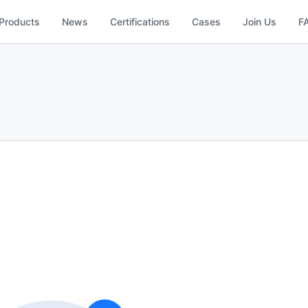
Products
News
Certifications
Cases
Join Us
F