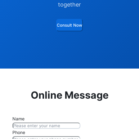
together
Consult Now
Online Message
Name
Phone