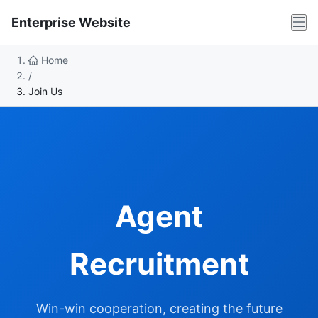
Enterprise Website
Home
/
Join Us
Agent
Recruitment
Win-win cooperation, creating the future