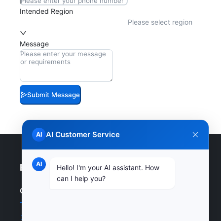
Intended Region
Please select region
Message
Submit Message
AI Customer Service
AI
AI
Enterprise Website
Hello! I'm your AI assistant. How
can I help you?
Quick Links
Home