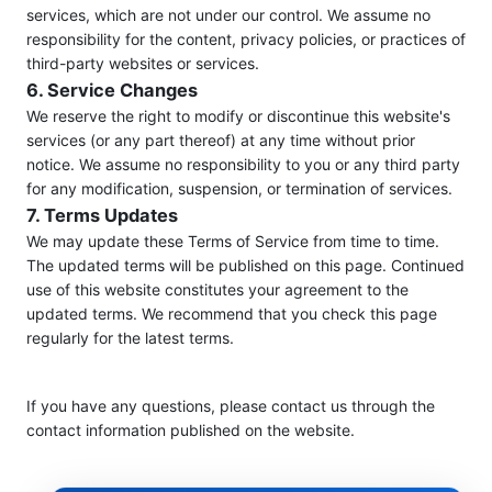
services, which are not under our control. We assume no
responsibility for the content, privacy policies, or practices of
third-party websites or services.
6. Service Changes
We reserve the right to modify or discontinue this website's
services (or any part thereof) at any time without prior
notice. We assume no responsibility to you or any third party
for any modification, suspension, or termination of services.
7. Terms Updates
We may update these Terms of Service from time to time.
The updated terms will be published on this page. Continued
use of this website constitutes your agreement to the
updated terms. We recommend that you check this page
regularly for the latest terms.
If you have any questions, please contact us through the
contact information published on the website.