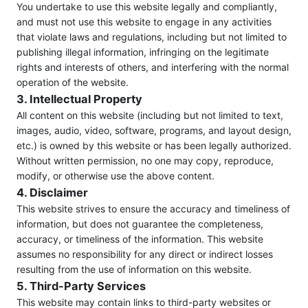
You undertake to use this website legally and compliantly,
and must not use this website to engage in any activities
that violate laws and regulations, including but not limited to
publishing illegal information, infringing on the legitimate
rights and interests of others, and interfering with the normal
operation of the website.
3. Intellectual Property
All content on this website (including but not limited to text,
images, audio, video, software, programs, and layout design,
etc.) is owned by this website or has been legally authorized.
Without written permission, no one may copy, reproduce,
modify, or otherwise use the above content.
4. Disclaimer
This website strives to ensure the accuracy and timeliness of
information, but does not guarantee the completeness,
accuracy, or timeliness of the information. This website
assumes no responsibility for any direct or indirect losses
resulting from the use of information on this website.
5. Third-Party Services
This website may contain links to third-party websites or