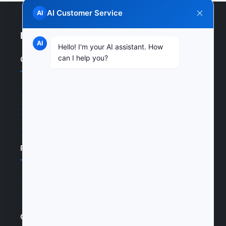
AI Customer Service
AI
Enterprise Website
AI
Hello! I'm your AI assistant. How
can I help you?
Quick Links
Home
Products
News
Certifications
Cases
Join Us
Products
Products
Cases
Certifications
Join Us
Contact Us