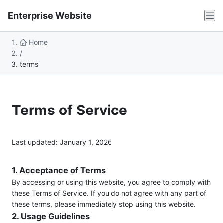
Enterprise Website
Home
/
terms
Terms of Service
Last updated: January 1, 2026
1. Acceptance of Terms
By accessing or using this website, you agree to comply with
these Terms of Service. If you do not agree with any part of
these terms, please immediately stop using this website.
2. Usage Guidelines